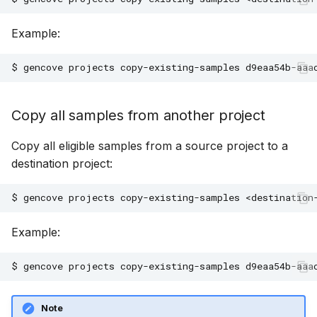
Example:
$
gencove
projects
copy-existing-samples
d9eaa54b-aaa
Copy all samples from another project
Copy all eligible samples from a source project to a
destination project:
$
gencove
projects
copy-existing-samples
<destination
Example:
$
gencove
projects
copy-existing-samples
d9eaa54b-aaa
Note