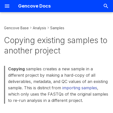
Gencove Docs
T
y
Gencove Base
Analysis
Samples
FASTQs
Introduction
Copying existing samples to
Overview
Introduction
Support
Overview
p
Copying existing samples to
another project
e
CRAMs
Creating projects
Consumer Reports
Demo notebooks
Terms
VCF Management
another project
Copy samples by sample
t
ID
Listing uploads
Data analysis configuration
Kit Ordering
Running analyses
Gencove homepage
IGV
o
Copying
samples creates a new sample in a
Copy all samples from
Uploading using the CLI
Hiding projects
Array Data Uploads
Storage
Data Export
s
different project by making a hard-copy of all
another project
t
deliverables, metadata, and QC values of an existing
Uploading using S3
Listing projects
Variant-level API Access
Querying
Relatedness
sample. This is distinct from
importing samples
,
a
which only uses the FASTQs of the original samples
Uploading using
Listing pipeline capabilities
Shortcuts
r
to re-run analysis in a different project.
BaseSpace
t
Listing pipelines
Installing packages and