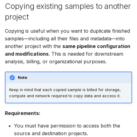
software
Copying existing samples to another
s
Deleting projects
project
e
Instance management
Sharing projects
a
Copying is useful when you want to duplicate finished
SDK Reference
r
samples—including all their files and metadata—into
another project with the
same pipeline configuration
Explorer FAQ
c
and modifications
. This is needed for downstream
h
analysis, billing, or organizational purposes.
i
Note
n
Keep in mind that each copied sample is billed for storage,
g
compute and network required to copy data and access it.
Requirements:
You must have permission to access both the
source and destination projects.