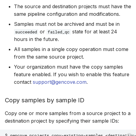
The source and destination projects must have the
same pipeline configuration and modifications.
Samples must not be archived and must be in
or
state for at least 24
succeeded
failed_qc
hours in the future.
All samples in a single copy operation must come
from the same source project.
Your organization must have the copy samples
feature enabled. If you wish to enable this feature
contact
support@gencove.com
.
Copy samples by sample ID
Copy one or more samples from a source project to a
destination project by specifying their sample IDs:
$
gencove
projects
copy-existing-samples
<destination