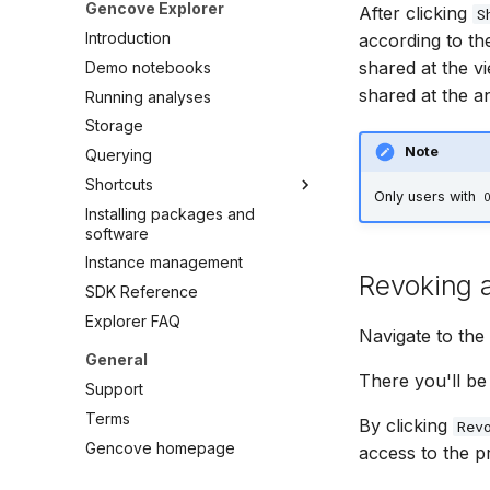
Gencove Explorer
After clicking
S
Variant-level API Access
Introduction
according to th
shared at the v
Demo notebooks
shared at the an
Running analyses
Storage
Note
Querying
Shortcuts
Only users with
Installing packages and
Overview
software
VCF Management
Instance management
IGV
Revoking a
SDK Reference
Data Export
Explorer FAQ
Relatedness
Navigate to the
General
There you'll be 
Support
Terms
By clicking
Rev
Gencove homepage
access to the pr