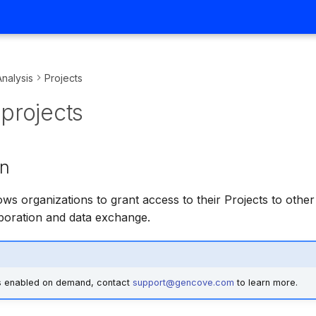
Analysis
Projects
projects
on
ows organizations to grant access to their Projects to other
laboration and data exchange.
is enabled on demand, contact
support@gencove.com
to learn more.