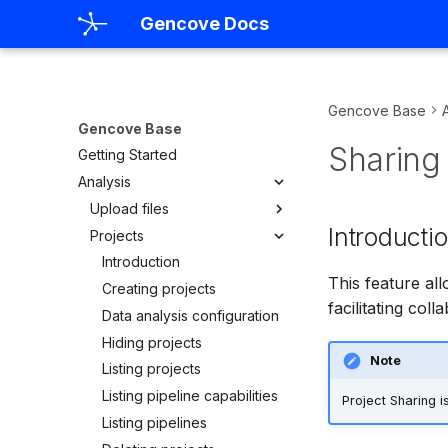
Gencove Docs
Gencove Base
Gencove Base
Sharing 
Getting Started
Analysis
Upload files
Introducti
Projects
FASTQs
CRAMs
Introduction
This feature all
Listing uploads
Creating projects
facilitating col
Uploading using the CLI
Data analysis configuration
Uploading using S3
Hiding projects
Note
Uploading using
Listing projects
BaseSpace
Listing pipeline capabilities
Project Sharing 
Listing pipelines