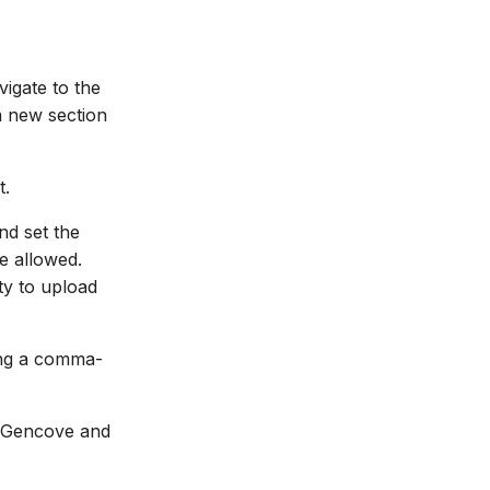
igate to the
a new section
t.
nd set the
e allowed.
ty to upload
sing a comma-
h Gencove and