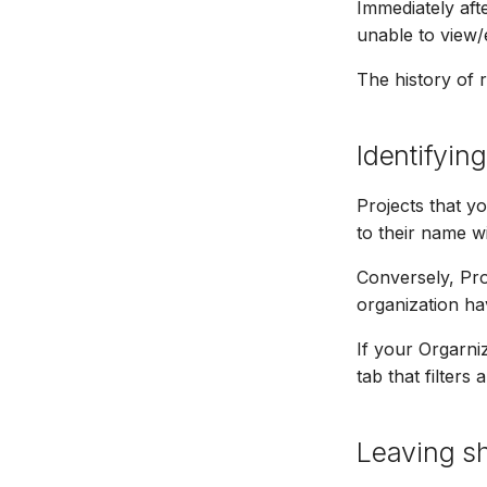
Immediately aft
unable to view/e
The history of r
Identifyin
Projects that y
to their name w
Conversely, Pro
organization ha
If your Orgarni
tab that filters
Leaving sh