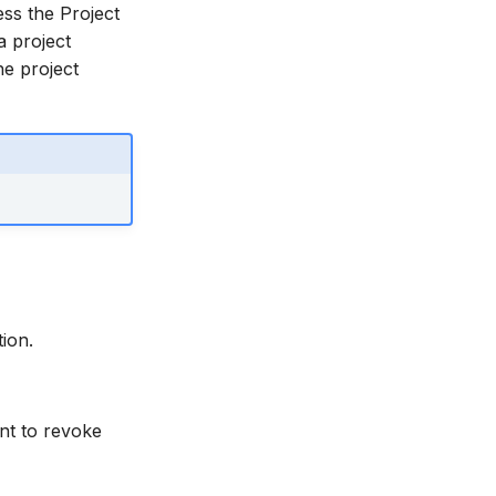
ess the Project
a project
he project
ion.
ant to revoke