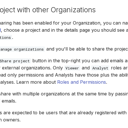
oject with other Organizations
haring has been enabled for your Organization, you can nav
d
, choose a project and in the details page you should see 
.
tions
and you'll be able to share the projec
Manage organizations
button in the top-right you can add emails a
Share project
r external organizations. Only
and
roles ar
Viewer
Analyst
ad only permissions and Analysts have those plus the abili
nalyses. Learn more about
Roles and Permissions
.
o share with multiple organizations at the same time by pas
f emails.
s are expected to be users that are already registered wit
n owners.