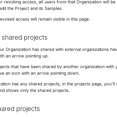
er revoking access, all users from that Organization will be
dit the Project and its Samples.
evoked access will remain visible in this page.
g shared projects
our Organization has shared with external organizations ha
ith an arrow pointing up.
jects that have been shared by another organization with 
ve an icon with an arrow pointing down.
zation has any shared projects, in the projects page, you'll
 and shows only the shared projects.
ared projects