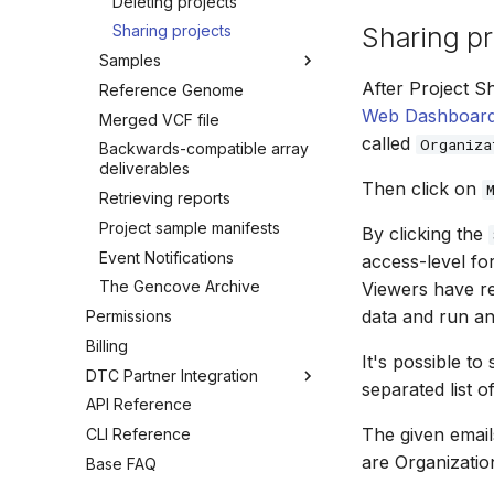
Deleting projects
Sharing pr
Sharing projects
Samples
After Project S
Reference Genome
Introduction
Web Dashboar
Merged VCF file
Hiding samples
called
Organiza
Backwards-compatible array
Listing samples
deliverables
Downloading deliverables
Then click on
Retrieving reports
Sample metadata and files
Project sample manifests
By clicking the
Importing existing samples
Event Notifications
to another project
access-level fo
The Gencove Archive
Copying existing samples to
Viewers have re
another project
data and run a
Permissions
Canceling samples
Billing
It's possible t
Deleting samples
DTC Partner Integration
separated list o
API Reference
Overview
The given email
CLI Reference
Consumer Reports
are Organizatio
Base FAQ
Kit Ordering
Array Data Uploads