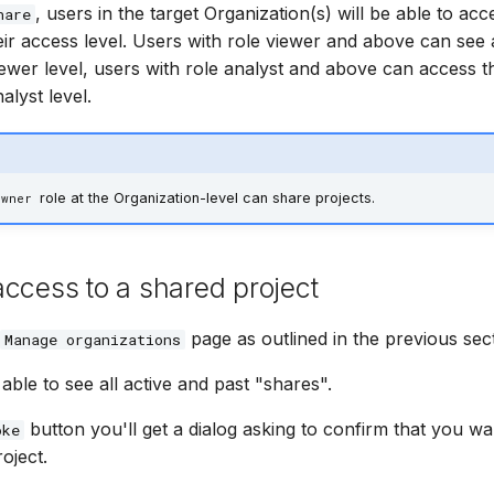
, users in the target Organization(s) will be able to acc
hare
eir access level. Users with role viewer and above can see 
iewer level, users with role analyst and above can access t
alyst level.
role at the Organization-level can share projects.
Owner
ccess to a shared project
page as outlined in the previous sect
Manage organizations
able to see all active and past "shares".
button you'll get a dialog asking to confirm that you w
oke
oject.