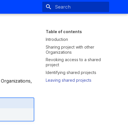
Type to start searching
Table of contents
Introduction
Sharing project with other
Organizations
Revoking access to a shared
project
Identifying shared projects
Leaving shared projects
 Organizations,