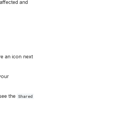
 affected and
ve an icon next
your
 see the
Shared