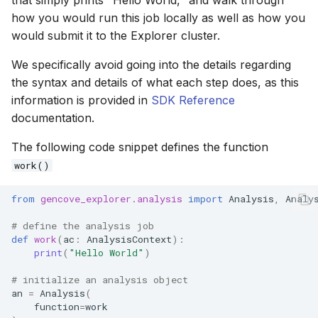
how you would run this job locally as well as how you
would submit it to the Explorer cluster.
We specifically avoid going into the details regarding
the syntax and details of what each step does, as this
information is provided in
SDK Reference
documentation.
The following code snippet defines the function
work()
from
gencove_explorer.analysis
import
Analysis
,
Analy
# define the analysis job
def
work
(
ac
:
AnalysisContext
):
print
(
"Hello World"
)
# initialize an analysis object
an
=
Analysis
(
function
=
work