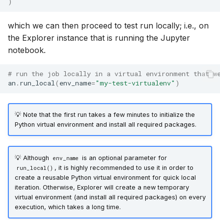
)
which we can then proceed to test run locally; i.e., on
the Explorer instance that is running the Jupyter
notebook.
# run the job locally in a virtual environment that w
an
.
run_local
(
env_name
=
"my-test-virtualenv"
)
💡 Note that the first run takes a few minutes to initialize the
Python virtual environment and install all required packages.
💡 Although
is an optional parameter for
env_name
, it is highly recommended to use it in order to
run_local()
create a reusable Python virtual environment for quick local
iteration. Otherwise, Explorer will create a new temporary
virtual environment (and install all required packages) on every
execution, which takes a long time.