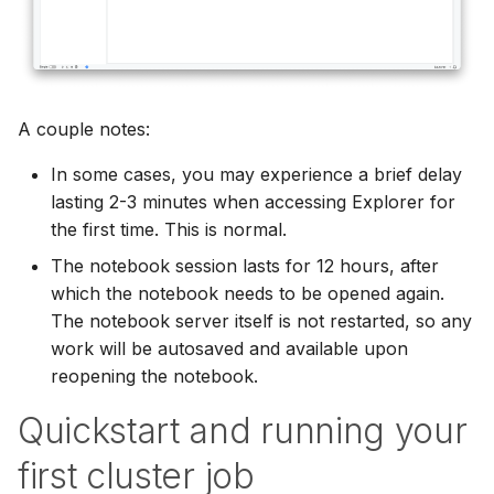
A couple notes:
In some cases, you may experience a brief delay
lasting 2-3 minutes when accessing Explorer for
the first time. This is normal.
The notebook session lasts for 12 hours, after
which the notebook needs to be opened again.
The notebook server itself is not restarted, so any
work will be autosaved and available upon
reopening the notebook.
Quickstart and running your
first cluster job