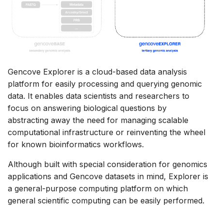
Retrieving reports
s
Base FAQ
e
Project sample manifests
a
Event Notifications
r
Gencove Explorer is a cloud-based data analysis
The Gencove Archive
c
platform for easily processing and querying genomic
h
data. It enables data scientists and researchers to
focus on answering biological questions by
i
abstracting away the need for managing scalable
n
computational infrastructure or reinventing the wheel
for known bioinformatics workflows.
g
Although built with special consideration for genomics
applications and Gencove datasets in mind, Explorer is
a general-purpose computing platform on which
general scientific computing can be easily performed.