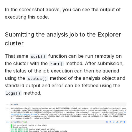
In the screenshot above, you can see the output of
executing this code.
Submitting the analysis job to the Explorer
cluster
That same
function can be run remotely on
work()
the cluster with the
method. After submission,
run()
the status of the job execution can then be queried
using the
method of the analysis object and
status()
standard output and error can be fetched using the
method.
logs()