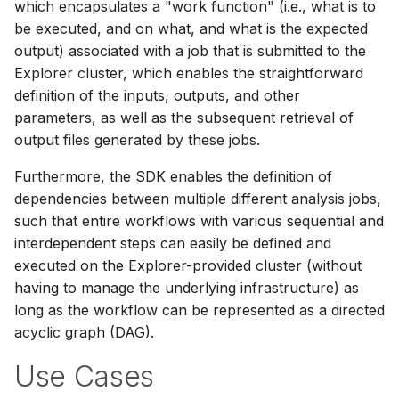
which encapsulates a "work function" (i.e., what is to
be executed, and on what, and what is the expected
output) associated with a job that is submitted to the
Explorer cluster, which enables the straightforward
definition of the inputs, outputs, and other
parameters, as well as the subsequent retrieval of
output files generated by these jobs.
Furthermore, the SDK enables the definition of
dependencies between multiple different analysis jobs,
such that entire workflows with various sequential and
interdependent steps can easily be defined and
executed on the Explorer-provided cluster (without
having to manage the underlying infrastructure) as
long as the workflow can be represented as a directed
acyclic graph (DAG).
Use Cases