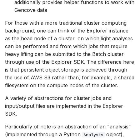
additionally provides helper functions to work with
Gencove data
For those with a more traditional cluster computing
background, one can think of the Explorer instance
as the head node of a cluster, on which light analyses
can be performed and from which jobs that require
heavy lifting can be submitted to the Batch cluster
through use of the Explorer SDK. The difference here
is that persistent object storage is achieved through
the use of AWS S3 rather than, for example, a shared
filesystem on the compute nodes of the cluster.
A variety of abstractions for cluster jobs and
input/output files are implemented in the Explorer
SDK.
Particularly of note is an abstraction of an "analysis"
(implemented through a Python
object),
Analysis