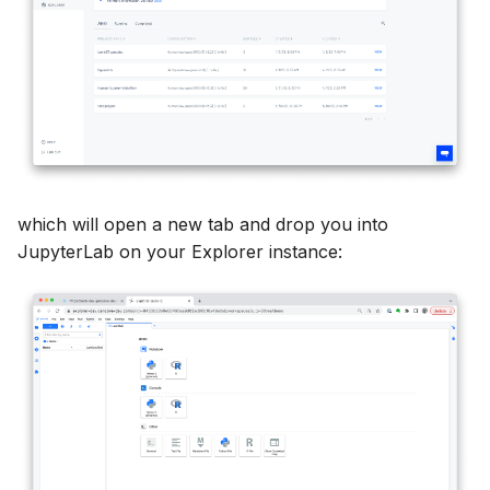
which will open a new tab and drop you into
JupyterLab on your Explorer instance: