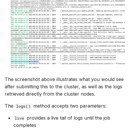
The screenshot above illustrates what you would see
after submitting this to the cluster, as well as the logs
retrieved directly from the cluster nodes.
The
method accepts two parameters:
logs()
provides a live tail of logs until the job
live
completes