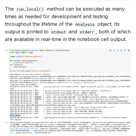
The
method can be executed as many
run_local()
times as needed for development and testing
throughout the lifetime of the
object. Its
Analysis
output is printed to
and
, both of which
stdout
stderr
are available in real-time in the notebook cell output.