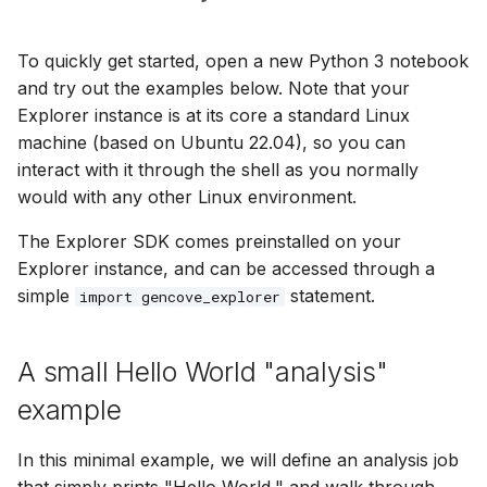
To quickly get started, open a new Python 3 notebook
and try out the examples below. Note that your
Explorer instance is at its core a standard Linux
machine (based on Ubuntu 22.04), so you can
interact with it through the shell as you normally
would with any other Linux environment.
The Explorer SDK comes preinstalled on your
Explorer instance, and can be accessed through a
simple
statement.
import gencove_explorer
A small Hello World "analysis"
example
In this minimal example, we will define an analysis job
that simply prints "Hello World," and walk through