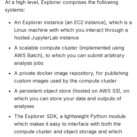
At a high level, Explorer comprises the following
systems:
An Explorer instance (an EC2 instance), which is a
Linux machine with which you interact through a
hosted JupyterLab instance
A scalable compute cluster (implemented using
AWS Batch), to which you can submit arbitrary
analysis jobs
A private docker image repository, for publishing
custom images used by the compute cluster
A persistent object store (hosted on AWS S3), on
which you can store your data and outputs of
analyses
The Explorer SDK, a lightweight Python module
which makes it easy to interface with both the
compute cluster and object storage and which