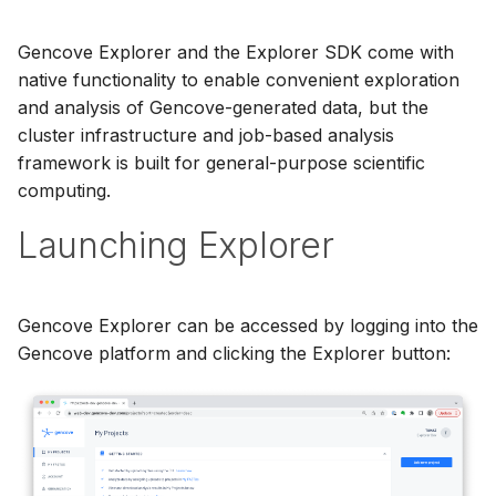
Gencove Explorer and the Explorer SDK come with
native functionality to enable convenient exploration
and analysis of Gencove-generated data, but the
cluster infrastructure and job-based analysis
framework is built for general-purpose scientific
computing.
Launching Explorer
Gencove Explorer can be accessed by logging into the
Gencove platform and clicking the Explorer button: