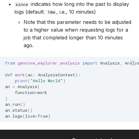
indicates how long into the past to display
since
logs (default:
, i.e., 10 minutes)
10m
Note that this parameter needs to be adjusted
to a higher value when requesting logs for a
job that completed longer than 10 minutes
ago.
from
gencove_explorer.analysis
import
Analysis
,
Analy
def
work
(
ac
:
AnalysisContext
):
print
(
"Hello World"
)
an
=
Analysis
(
function
=
work
)
an
.
run
()
an
.
status
()
an
.
logs
(
live
=
True
)