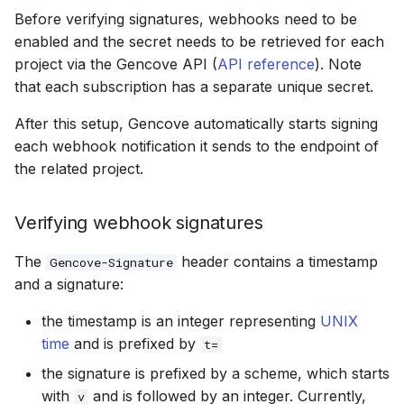
Before verifying signatures, webhooks need to be
enabled and the secret needs to be retrieved for each
project via the Gencove API (
API reference
). Note
that each subscription has a separate unique secret.
After this setup, Gencove automatically starts signing
each webhook notification it sends to the endpoint of
the related project.
Verifying webhook signatures
The
header contains a timestamp
Gencove-Signature
and a signature:
the timestamp is an integer representing
UNIX
time
and is prefixed by
t=
the signature is prefixed by a scheme, which starts
with
and is followed by an integer. Currently,
v