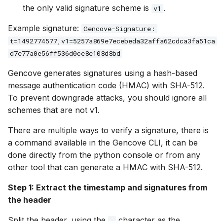
the only valid signature scheme is
.
v1
Example signature:
Gencove-Signature:
t=1492774577,v1=5257a869e7ecebeda32affa62cdca3fa51ca
d7e77a0e56ff536d0ce8e108d8bd
Gencove generates signatures using a hash-based
message authentication code (HMAC) with SHA-512.
To prevent downgrade attacks, you should ignore all
schemes that are not v1.
There are multiple ways to verify a signature, there is
a command available in the Gencove CLI, it can be
done directly from the python console or from any
other tool that can generate a HMAC with SHA-512.
Step 1: Extract the timestamp and signatures from
the header
Split the header, using the
character as the
,