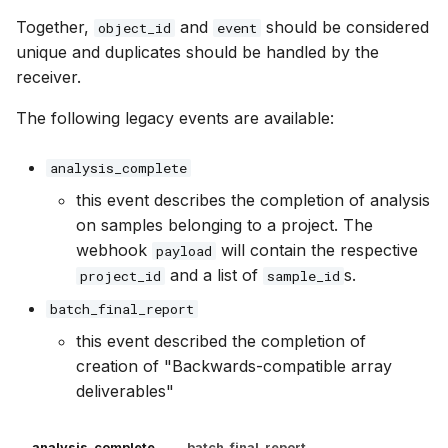
Together,
and
should be considered
object_id
event
unique and duplicates should be handled by the
receiver.
The following legacy events are available:
analysis_complete
this event describes the completion of analysis
on samples belonging to a project. The
webhook
will contain the respective
payload
and a list of
s.
project_id
sample_id
batch_final_report
this event described the completion of
creation of "Backwards-compatible array
deliverables"
analysis_complete
batch_final_report