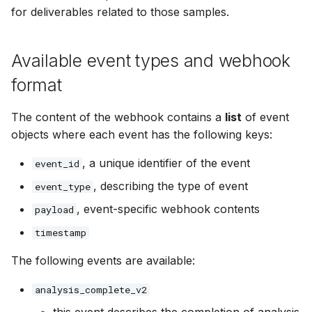
for deliverables related to those samples.
Available event types and webhook
format
The content of the webhook contains a
list
of event
objects where each event has the following keys:
, a unique identifier of the event
event_id
, describing the type of event
event_type
, event-specific webhook contents
payload
timestamp
The following events are available:
analysis_complete_v2