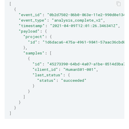
[
{
"event_id"
:
"0b2d7502-86b0-863e-11e2-990d0e134e
"event_type"
:
"analysis_complete_v2"
"timestamp"
:
"2021-04-09T12:01:26.346341Z"
"payload"
:
{
"project"
:
{
"id"
:
"1d6daca6-475a-4961-9841-57aac36cbd0f
}
"samples"
:
[
{
"id"
:
"45273390-64bd-4a07-a1be-8514d3ba77
"client_id"
:
"HumanS01-001"
"last_status"
:
{
"status"
:
"succeeded"
}
}
]
}
}
]