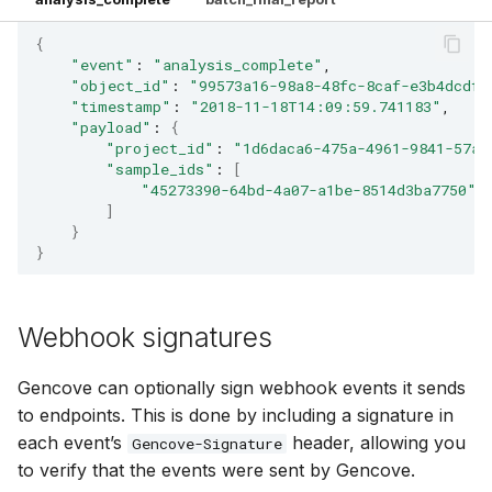
{
"event"
:
"analysis_complete"
"object_id"
:
"99573a16-98a8-48fc-8caf-e3b4dcdf3
"timestamp"
:
"2018-11-18T14:09:59.741183"
"payload"
:
{
"project_id"
:
"1d6daca6-475a-4961-9841-57aa
"sample_ids"
:
[
"45273390-64bd-4a07-a1be-8514d3ba7750"
]
}
}
Webhook signatures
Gencove can optionally sign webhook events it sends
to endpoints. This is done by including a signature in
each event’s
header, allowing you
Gencove-Signature
to verify that the events were sent by Gencove.