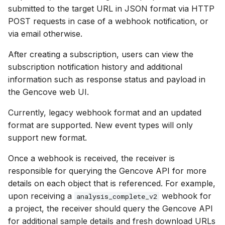
Testing
Copying existing samples to
software
g
submitted to the target URL in JSON format via HTTP
another project
Deleting projects
POST requests in case of a webhook notification, or
s
Instance management
via email otherwise.
Canceling samples
Sharing projects
e
SDK Reference
After creating a subscription, users can view the
a
Deleting samples
subscription notification history and additional
Explorer FAQ
information such as response status and payload in
r
the Gencove web UI.
c
Currently, legacy webhook format and an updated
h
format are supported. New event types will only
support new format.
Once a webhook is received, the receiver is
responsible for querying the Gencove API for more
details on each object that is referenced. For example,
upon receiving a
webhook for
analysis_complete_v2
a project, the receiver should query the Gencove API
for additional sample details and fresh download URLs