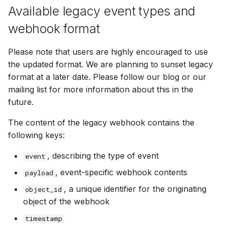
Available legacy event types and
webhook format
Please note that users are highly encouraged to use
the updated format. We are planning to sunset legacy
format at a later date. Please follow our blog or our
mailing list for more information about this in the
future.
The content of the legacy webhook contains the
following keys:
, describing the type of event
event
, event-specific webhook contents
payload
, a unique identifier for the originating
object_id
object of the webhook
timestamp