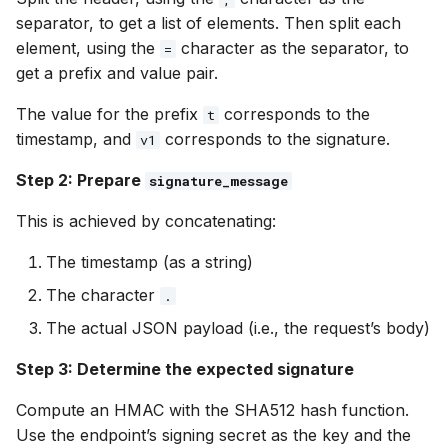
separator, to get a list of elements. Then split each
element, using the
character as the separator, to
=
get a prefix and value pair.
The value for the prefix
corresponds to the
t
timestamp, and
corresponds to the signature.
v1
Step 2: Prepare
signature_message
This is achieved by concatenating:
The timestamp (as a string)
The character
.
The actual JSON payload (i.e., the request’s body)
Step 3: Determine the expected signature
Compute an HMAC with the SHA512 hash function.
Use the endpoint’s signing secret as the key and the