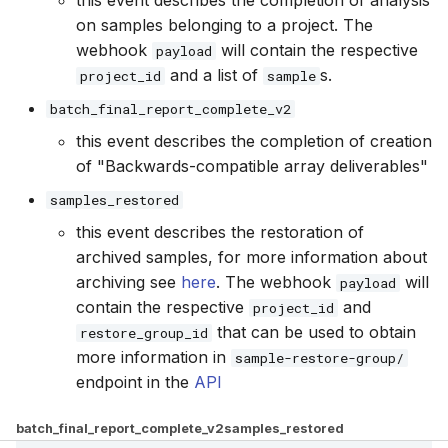
this event describes the completion of analysis
on samples belonging to a project. The
webhook
will contain the respective
payload
and a list of
s.
project_id
sample
batch_final_report_complete_v2
this event describes the completion of creation
of "Backwards-compatible array deliverables"
samples_restored
this event describes the restoration of
archived samples, for more information about
archiving see
here
. The webhook
will
payload
contain the respective
and
project_id
that can be used to obtain
restore_group_id
more information in
sample-restore-group/
endpoint in the
API
batch_final_report_complete_v2
samples_restored