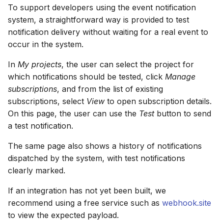
To support developers using the event notification
system, a straightforward way is provided to test
notification delivery without waiting for a real event to
occur in the system.
In
My projects
, the user can select the project for
which notifications should be tested, click
Manage
subscriptions
, and from the list of existing
subscriptions, select
View
to open subscription details.
On this page, the user can use the
Test
button to send
a test notification.
The same page also shows a history of notifications
dispatched by the system, with test notifications
clearly marked.
If an integration has not yet been built, we
recommend using a free service such as
webhook.site
to view the expected payload.