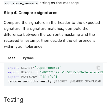
string as the message.
signature_message
Step 4: Compare signatures
Compare the signature in the header to the expected
signature. If a signature matches, compute the
difference between the current timestamp and the
received timestamp, then decide if the difference is
within your tolerance.
bash
Python
export
SECRET
=
'super-secret'
export
HEADER
=
't=1492774577,v1=5257a869e7ecebeda32af
export
PAYLOAD
=
'{"k":"v"}'
gencove
webhooks
verify
$SECRET
$HEADER
$PAYLOAD
Testing