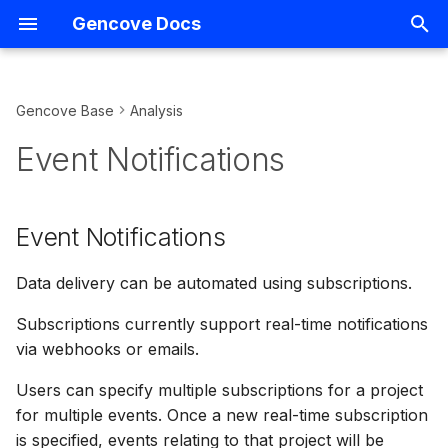
Gencove Docs
I
n
Gencove Base
Analysis
FASTQs
Introduction
Introduction
Event Notifications
Overview
Introduction
Support
Overview
i
Event Notifications
t
CRAMs
Creating projects
Hiding samples
Available event types and
Consumer Reports
Demo notebooks
Terms
VCF Management
webhook format
i
Event Notifications
Listing uploads
Data analysis configuration
Listing samples
Kit Ordering
Running analyses
Gencove homepage
IGV
a
Available legacy event
types and webhook format
Uploading using the CLI
Hiding projects
Downloading deliverables
Array Data Uploads
Storage
Data delivery can be automated using subscriptions.
Data Export
l
i
Subscriptions currently support real-time notifications
Webhook signatures
Uploading using S3
Listing projects
Sample metadata and files
Variant-level API Access
Querying
Relatedness
via webhooks or emails.
z
Verifying webhook
Uploading using
Listing pipeline capabilities
Importing existing samples
Shortcuts
Users can specify multiple subscriptions for a project
i
signatures
BaseSpace
to another project
for multiple events. Once a new real-time subscription
n
Listing pipelines
Installing packages and
is specified, events relating to that project will be